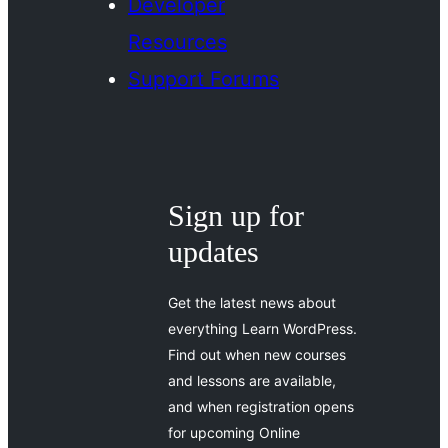
Developer
Resources
Support Forums
Sign up for
updates
Get the latest news about
everything Learn WordPress.
Find out when new courses
and lessons are available,
and when registration opens
for upcoming Online