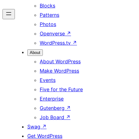
Blocks
Patterns
Photos
Openverse
↗
WordPress.tv
↗
About
About WordPress
Make WordPress
Events
Five for the Future
Enterprise
Gutenberg
↗
Job Board
↗
Swag
↗
Get WordPress