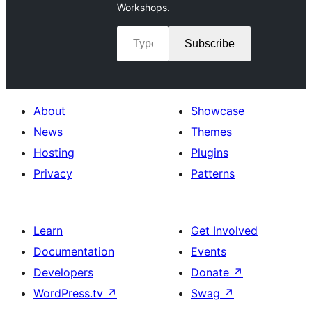
Workshops.
Type your email…
Subscribe
About
Showcase
News
Themes
Hosting
Plugins
Privacy
Patterns
Learn
Get Involved
Documentation
Events
Developers
Donate
↗
WordPress.tv
↗
Swag
↗