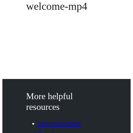
welcome-mp4
More helpful
resources
Documentation