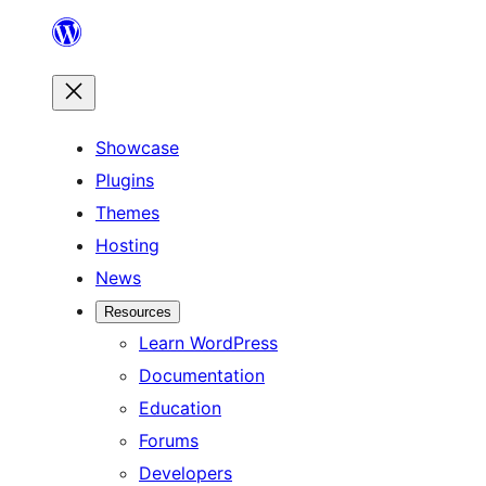
Skip
to
content
Showcase
Plugins
Themes
Hosting
News
Resources
Learn WordPress
Documentation
Education
Forums
Developers