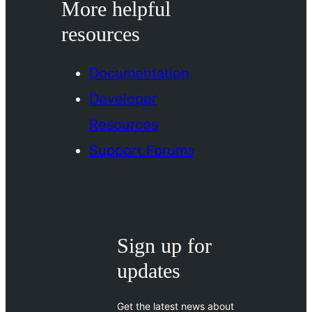
More helpful
resources
Documentation
Developer
Resources
Support Forums
Sign up for
updates
Get the latest news about