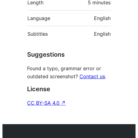
Length
5 minutes
Language
English
Subtitles
English
Suggestions
Found a typo, grammar error or
outdated screenshot?
Contact us
.
License
CC BY-SA 4.0
↗