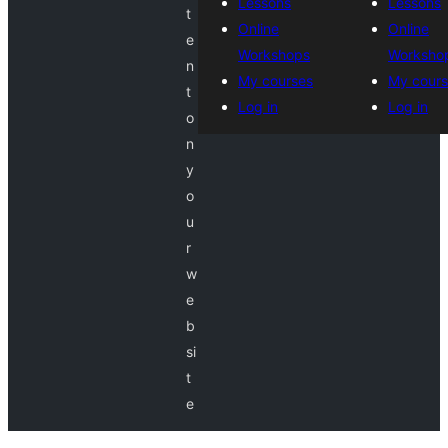
Lessons
Lessons
t
Online
Online
e
Workshops
Worksho
n
My courses
My cours
t
Log in
Log in
o
n
y
o
u
r
w
e
b
si
t
e