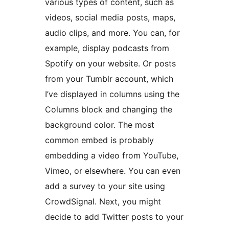
various types of content, such as
videos, social media posts, maps,
audio clips, and more. You can, for
example, display podcasts from
Spotify on your website. Or posts
from your Tumblr account, which
I’ve displayed in columns using the
Columns block and changing the
background color. The most
common embed is probably
embedding a video from YouTube,
Vimeo, or elsewhere. You can even
add a survey to your site using
CrowdSignal. Next, you might
decide to add Twitter posts to your