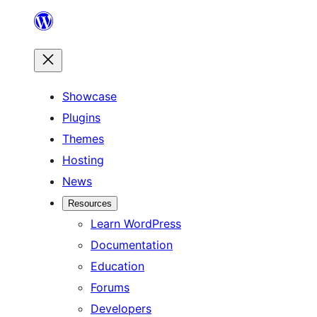
Skip
to
content
Showcase
Plugins
Themes
Hosting
News
Resources
Learn WordPress
Documentation
Education
Forums
Developers