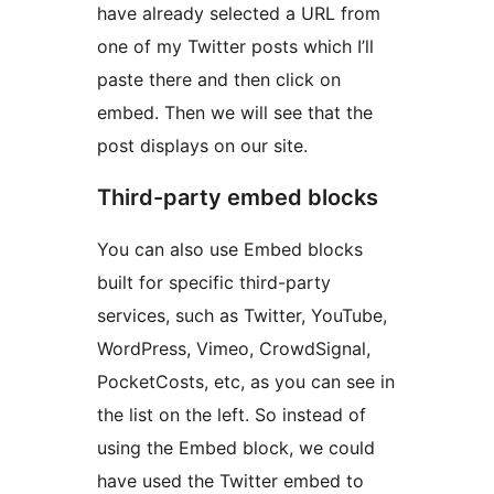
have already selected a URL from
one of my Twitter posts which I’ll
paste there and then click on
embed. Then we will see that the
post displays on our site.
Third-party embed blocks
You can also use Embed blocks
built for specific third-party
services, such as Twitter, YouTube,
WordPress, Vimeo, CrowdSignal,
PocketCosts, etc, as you can see in
the list on the left. So instead of
using the Embed block, we could
have used the Twitter embed to