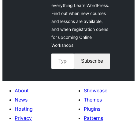
everything Learn WordPress.
Find out when new courses
and lessons are available,
and when registration opens
for upcoming Online
Workshops.
Type your email…
Subscribe
About
Showcase
News
Themes
Hosting
Plugins
Privacy
Patterns