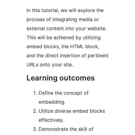
In this tutorial, we will explore the
process of integrating media or
external content into your website.
This will be achieved by utilizing
embed blocks, the HTML block,
and the direct insertion of pertinent
URLs onto your site.
Learning outcomes
Define the concept of
embedding.
Utilize diverse embed blocks
effectively.
Demonstrate the skill of