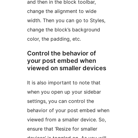
and then in the block toolbar,
change the alignment to wide
width. Then you can go to Styles,
change the block’s background
color, the padding, etc.
Control the behavior of
your post embed when
viewed on smaller devices
It is also important to note that
when you open up your sidebar
settings, you can control the
behavior of your post embed when
viewed from a smaller device. So,
ensure that ‘Resize for smaller