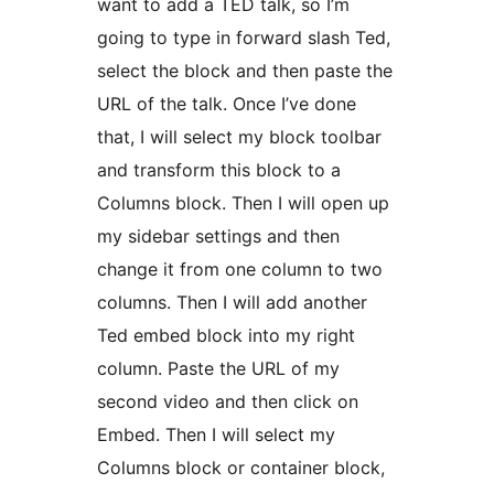
want to add a TED talk, so I’m
going to type in forward slash Ted,
select the block and then paste the
URL of the talk. Once I’ve done
that, I will select my block toolbar
and transform this block to a
Columns block. Then I will open up
my sidebar settings and then
change it from one column to two
columns. Then I will add another
Ted embed block into my right
column. Paste the URL of my
second video and then click on
Embed. Then I will select my
Columns block or container block,