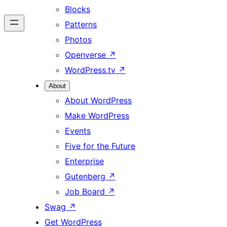
Blocks
Patterns
Photos
Openverse
↗
WordPress.tv
↗
About
About WordPress
Make WordPress
Events
Five for the Future
Enterprise
Gutenberg
↗
Job Board
↗
Swag
↗
Get WordPress