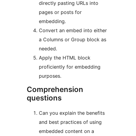
directly pasting URLs into
pages or posts for
embedding.
Convert an embed into either
a Columns or Group block as
needed.
Apply the HTML block
proficiently for embedding
purposes.
Comprehension
questions
Can you explain the benefits
and best practices of using
embedded content on a