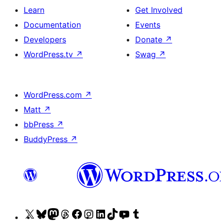
Learn
Get Involved
Documentation
Events
Developers
Donate
↗
WordPress.tv
↗
Swag
↗
WordPress.com
↗
Matt
↗
bbPress
↗
BuddyPress
↗
Visit
Visit
Visit
Visit
Visit
Visit
Visit
Visit
Visit
Visit