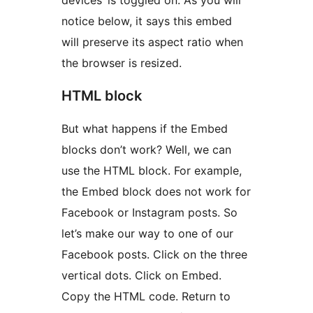
devices’ is toggled on. As you will
notice below, it says this embed
will preserve its aspect ratio when
the browser is resized.
HTML block
But what happens if the Embed
blocks don’t work? Well, we can
use the HTML block. For example,
the Embed block does not work for
Facebook or Instagram posts. So
let’s make our way to one of our
Facebook posts. Click on the three
vertical dots. Click on Embed.
Copy the HTML code. Return to