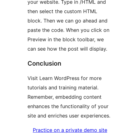
your website. Type in /HTML and
then select the custom HTML
block. Then we can go ahead and
paste the code. When you click on
Preview in the block toolbar, we
can see how the post will display.
Conclusion
Visit Learn WordPress for more
tutorials and training material.
Remember, embedding content
enhances the functionality of your
site and enriches user experiences.
Practice on a private demo site