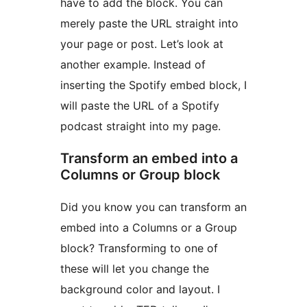
have to add the block. You can
merely paste the URL straight into
your page or post. Let’s look at
another example. Instead of
inserting the Spotify embed block, I
will paste the URL of a Spotify
podcast straight into my page.
Transform an embed into a
Columns or Group block
Did you know you can transform an
embed into a Columns or a Group
block? Transforming to one of
these will let you change the
background color and layout. I