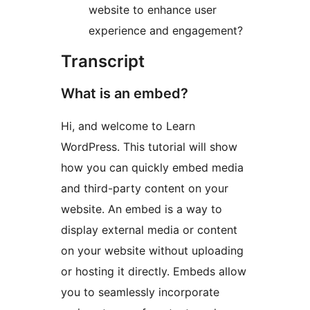
website to enhance user
experience and engagement?
Transcript
What is an embed?
Hi, and welcome to Learn
WordPress. This tutorial will show
how you can quickly embed media
and third-party content on your
website. An embed is a way to
display external media or content
on your website without uploading
or hosting it directly. Embeds allow
you to seamlessly incorporate