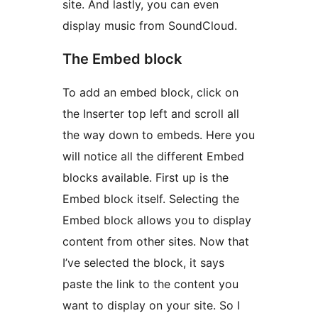
site. And lastly, you can even
display music from SoundCloud.
The Embed block
To add an embed block, click on
the Inserter top left and scroll all
the way down to embeds. Here you
will notice all the different Embed
blocks available. First up is the
Embed block itself. Selecting the
Embed block allows you to display
content from other sites. Now that
I’ve selected the block, it says
paste the link to the content you
want to display on your site. So I