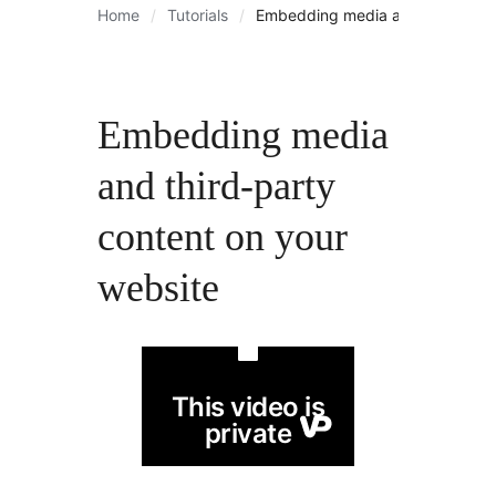
Home
Tutorials
Embedding media and third-part
Embedding media
and third-party
content on your
website