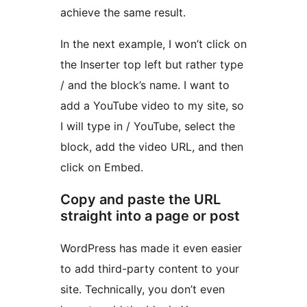
achieve the same result.
In the next example, I won’t click on
the Inserter top left but rather type
/ and the block’s name. I want to
add a YouTube video to my site, so
I will type in / YouTube, select the
block, add the video URL, and then
click on Embed.
Copy and paste the URL
straight into a page or post
WordPress has made it even easier
to add third-party content to your
site. Technically, you don’t even