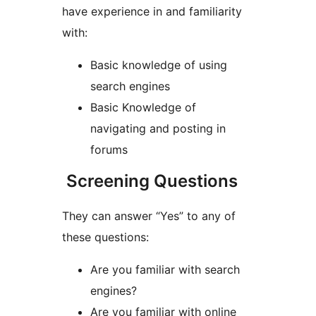
have experience in and familiarity
with:
Basic knowledge of using
search engines
Basic Knowledge of
navigating and posting in
forums
Screening Questions
They can answer “Yes” to any of
these questions:
Are you familiar with search
engines?
Are you familiar with online