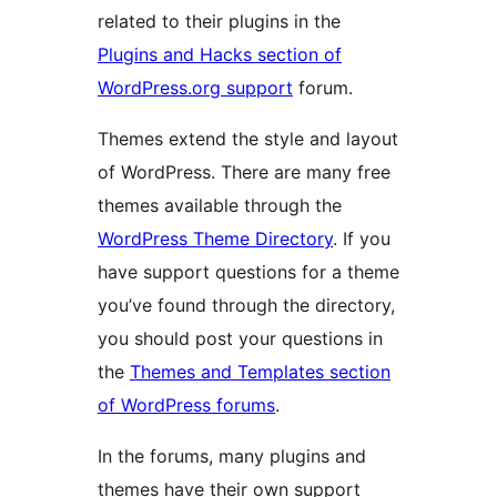
related to their plugins in the
Plugins and Hacks section of
WordPress.org support
forum.
Themes extend the style and layout
of WordPress. There are many free
themes available through the
WordPress Theme Directory
. If you
have support questions for a theme
you’ve found through the directory,
you should post your questions in
the
Themes and Templates section
of WordPress forums
.
In the forums, many plugins and
themes have their own support