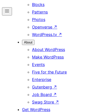
Blocks
Patterns
Photos
Openverse
↗
WordPress.tv
↗
About
About WordPress
Make WordPress
Events
Five for the Future
Enterprise
Gutenberg
↗
Job Board
↗
Swag Store
↗
Get WordPress