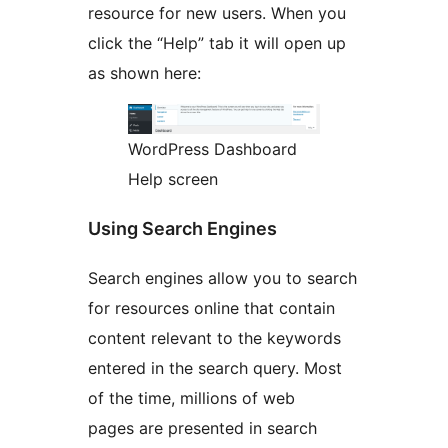
resource for new users. When you
click the “Help” tab it will open up
as shown here:
WordPress Dashboard
Help screen
Using Search Engines
Search engines allow you to search
for resources online that contain
content relevant to the keywords
entered in the search query. Most
of the time, millions of web
pages are presented in search