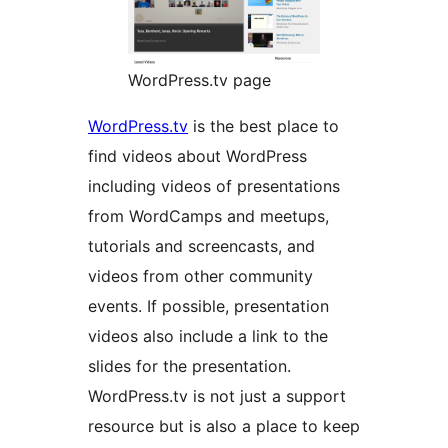
WordPress.tv page
WordPress.tv
is the best place to
find videos about WordPress
including videos of presentations
from WordCamps and meetups,
tutorials and screencasts, and
videos from other community
events. If possible, presentation
videos also include a link to the
slides for the presentation.
WordPress.tv is not just a support
resource but is also a place to keep