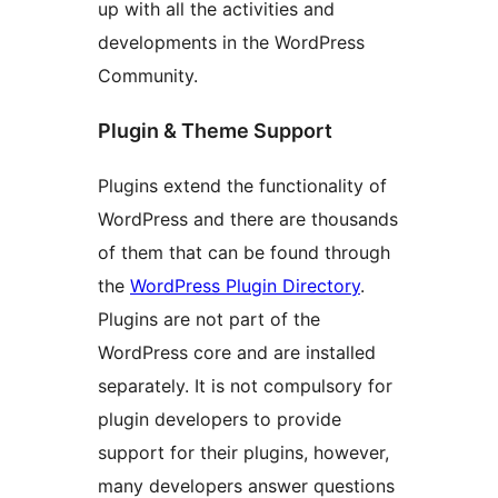
up with all the activities and
developments in the WordPress
Community.
Plugin & Theme Support
Plugins extend the functionality of
WordPress and there are thousands
of them that can be found through
the
WordPress Plugin Directory
.
Plugins are not part of the
WordPress core and are installed
separately. It is not compulsory for
plugin developers to provide
support for their plugins, however,
many developers answer questions