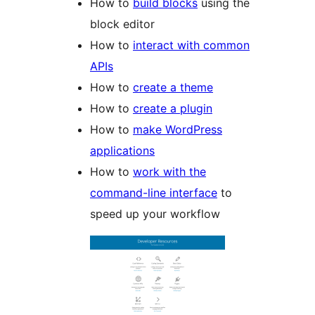
How to
build blocks
using the
block editor
How to
interact with common
APIs
How to
create a theme
How to
create a plugin
How to
make WordPress
applications
How to
work with the
command-line interface
to
speed up your workflow