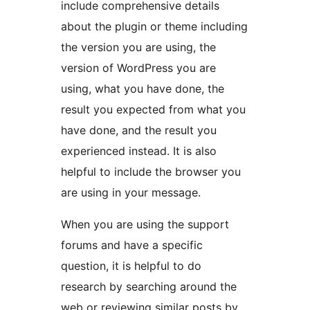
include comprehensive details
about the plugin or theme including
the version you are using, the
version of WordPress you are
using, what you have done, the
result you expected from what you
have done, and the result you
experienced instead. It is also
helpful to include the browser you
are using in your message.
When you are using the support
forums and have a specific
question, it is helpful to do
research by searching around the
web or reviewing similar posts by