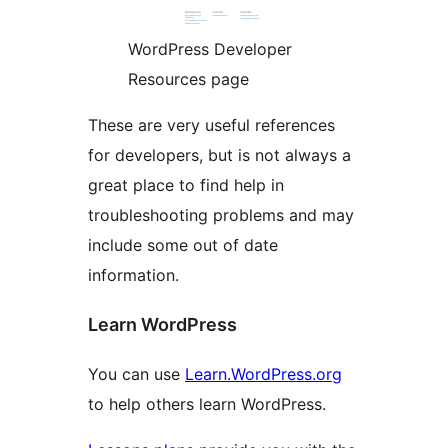
WordPress Developer
Resources page
These are very useful references
for developers, but is not always a
great place to find help in
troubleshooting problems and may
include some out of date
information.
Learn WordPress
You can use
Learn.WordPress.org
to help others learn WordPress.