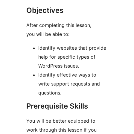
Objectives
After completing this lesson,
you will be able to:
Identify websites that provide
help for specific types of
WordPress issues.
Identify effective ways to
write support requests and
questions.
Prerequisite Skills
You will be better equipped to
work through this lesson if you