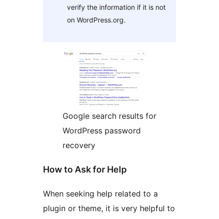
verify the information if it is not
on WordPress.org.
Google search results for
WordPress password
recovery
How to Ask for Help
When seeking help related to a
plugin or theme, it is very helpful to