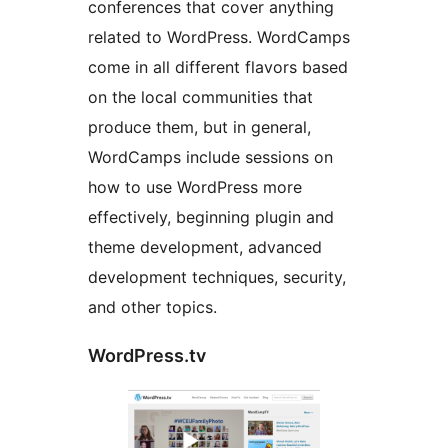
conferences that cover anything
related to WordPress. WordCamps
come in all different flavors based
on the local communities that
produce them, but in general,
WordCamps include sessions on
how to use WordPress more
effectively, beginning plugin and
theme development, advanced
development techniques, security,
and other topics.
WordPress.tv