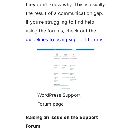
they don’t know why. This is usually
the result of a communication gap.
If you’re struggling to find help
using the forums, check out the
guidelines to using support forums
.
WordPress Support
Forum page
Raising an issue on the Support
Forum