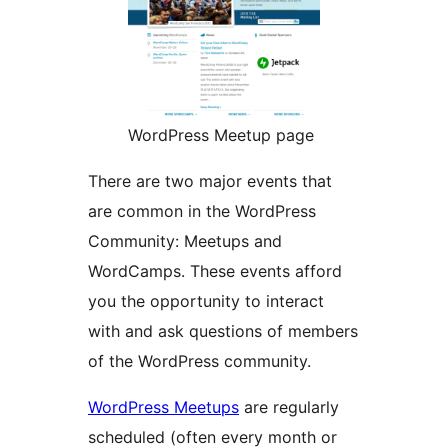
WordPress Meetup page
There are two major events that
are common in the WordPress
Community: Meetups and
WordCamps. These events afford
you the opportunity to interact
with and ask questions of members
of the WordPress community.
WordPress Meetups
are regularly
scheduled (often every month or