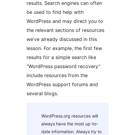
results. Search engines can often
be used to find help with
WordPress and may direct you to
the relevant sections of resources
we’ve already discussed in this
lesson. For example, the first few
results for a simple search like
“WordPress password recovery”
include resources from the
WordPress support forums and
several blogs.
WordPress.org resources will
always have the most up-to-
date information. Always try to