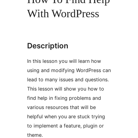
With WordPress
Description
In this lesson you will learn how
using and modifying WordPress can
lead to many issues and questions.
This lesson will show you how to
find help in fixing problems and
various resources that will be
helpful when you are stuck trying
to implement a feature, plugin or
theme.