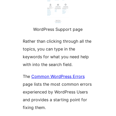
WordPress Support page
Rather than clicking through all the
topics, you can type in the
keywords for what you need help
with into the search field.
The
Common WordPress Errors
page lists the most common errors
experienced by WordPress Users
and provides a starting point for
fixing them.