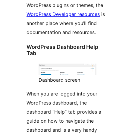
WordPress plugins or themes, the
WordPress Developer resources
is
another place where you’ll find
documentation and resources.
WordPress Dashboard Help
Tab
Dashboard screen
When you are logged into your
WordPress dashboard, the
dashboard “Help” tab provides a
guide on how to navigate the
dashboard and is a very handy