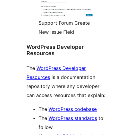
Support Forum Create
New Issue Field
WordPress Developer
Resources
The
WordPress Developer
Resources
is a documentation
repository where any developer
can access resources that explain:
The
WordPress codebase
The
WordPress standards
to
follow