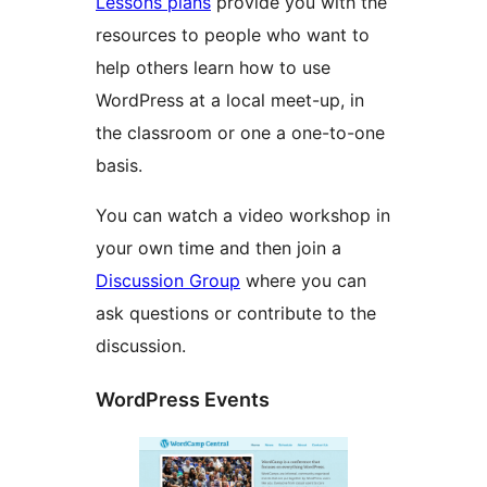
Lessons plans
provide you with the
resources to people who want to
help others learn how to use
WordPress at a local meet-up, in
the classroom or one a one-to-one
basis.
You can watch a video workshop in
your own time and then join a
Discussion Group
where you can
ask questions or contribute to the
discussion.
WordPress Events