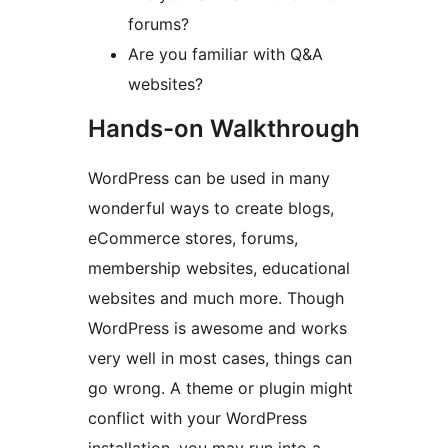
forums?
Are you familiar with Q&A
websites?
Hands-on Walkthrough
WordPress can be used in many
wonderful ways to create blogs,
eCommerce stores, forums,
membership websites, educational
websites and much more. Though
WordPress is awesome and works
very well in most cases, things can
go wrong. A theme or plugin might
conflict with your WordPress