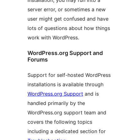
installation, you may run into a
server error, or sometimes a new
user might get confused and have
lots of questions about how things
work with WordPress.
WordPress.org Support and
Forums
Support for self-hosted WordPress
installations is available through
WordPress.org Support
and is
handled primarily by the
WordPress.org support team and
covers the following topics
including a dedicated section for