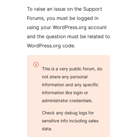
To raise an issue on the Support
Forums, you must be logged in
using your WordPress.org account
and the question must be related to
WordPress.org code.
This is a very public forum, do
not share any personal
information and any specific
information like login or
administrator credentials.
Check any debug logs for
sensitive info including sales
data.