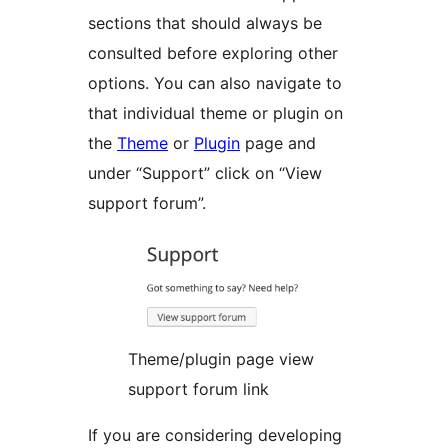
sections that should always be
consulted before exploring other
options. You can also navigate to
that individual theme or plugin on
the
Theme
or
Plugin
page and
under “Support” click on “View
support forum”.
Theme/plugin page view
support forum link
If you are considering developing