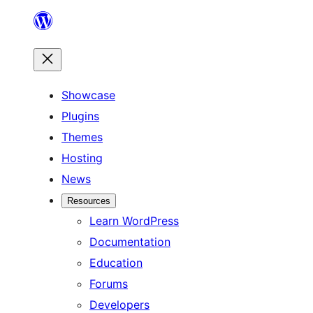
Skip
to
content
Showcase
Plugins
Themes
Hosting
News
Resources
Learn WordPress
Documentation
Education
Forums
Developers