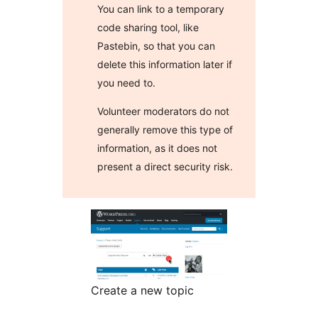
You can link to a temporary
code sharing tool, like
Pastebin, so that you can
delete this information later if
you need to.
Volunteer moderators do not
generally remove this type of
information, as it does not
present a direct security risk.
Create a new topic