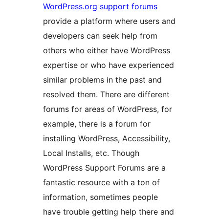
WordPress.org support forums
provide a platform where users and
developers can seek help from
others who either have WordPress
expertise or who have experienced
similar problems in the past and
resolved them. There are different
forums for areas of WordPress, for
example, there is a forum for
installing WordPress, Accessibility,
Local Installs, etc. Though
WordPress Support Forums are a
fantastic resource with a ton of
information, sometimes people
have trouble getting help there and