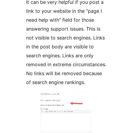
It can be very helpful if you post a
link to your website in the “page I
need help with” field for those
answering support issues. This is
not visible to search engines. Links
in the post body are visible to
search engines. Links are only
removed in extreme circumstances.
No links will be removed because
of search engine rankings.