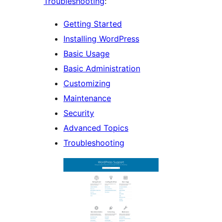
Troubleshooting
:
Getting Started
Installing WordPress
Basic Usage
Basic Administration
Customizing
Maintenance
Security
Advanced Topics
Troubleshooting