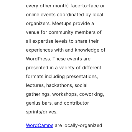
every other month) face-to-face or
online events coordinated by local
organizers. Meetups provide a
venue for community members of
all expertise levels to share their
experiences with and knowledge of
WordPress. These events are
presented in a variety of different
formats including presentations,
lectures, hackathons, social
gatherings, workshops, coworking,
genius bars, and contributor
sprints/drives.
WordCamps
are locally-organized