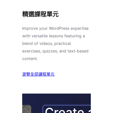
精選課程單元
Improve your WordPress expertise
with versatile lessons featuring a
blend of videos, practical
exercises, quizzes, and text-based
content.
瀏覽全部課程單元