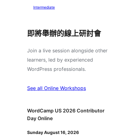
Intermediate
即將舉辦的線上研討會
Join a live session alongside other
learners, led by experienced
WordPress professionals.
See all Online Workshops
WordCamp US 2026 Contributor
Day Online
Sunday August 16, 2026