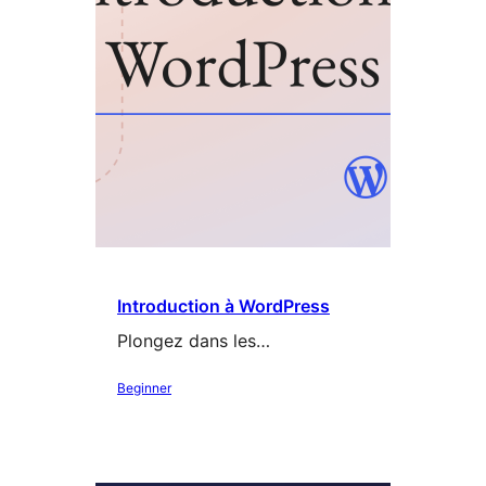
Introduction à WordPress
Plongez dans les…
Beginner