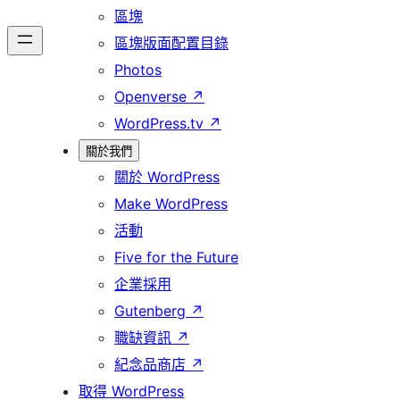
區塊
區塊版面配置目錄
Photos
Openverse
↗
WordPress.tv
↗
關於我們
關於 WordPress
Make WordPress
活動
Five for the Future
企業採用
Gutenberg
↗
職缺資訊
↗
紀念品商店
↗
取得 WordPress