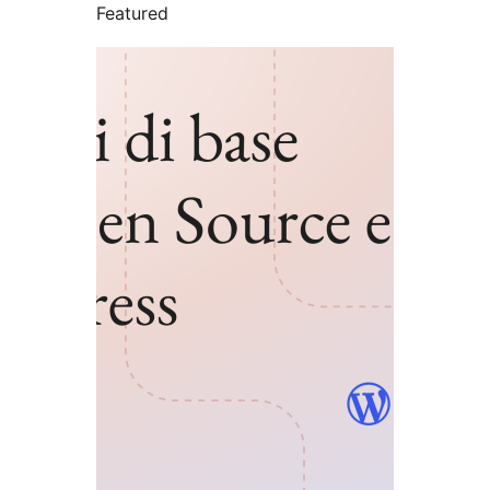
Featured