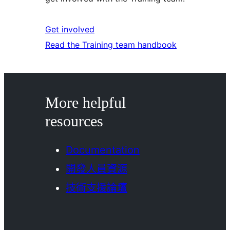
Get involved
Read the Training team handbook
More helpful
resources
Documentation
開發人員資源
技術支援論壇