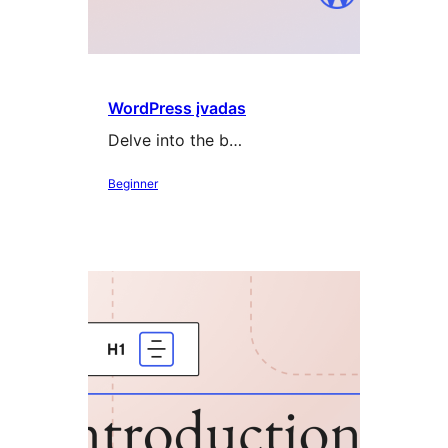
WordPress įvadas
Delve into the b…
Beginner