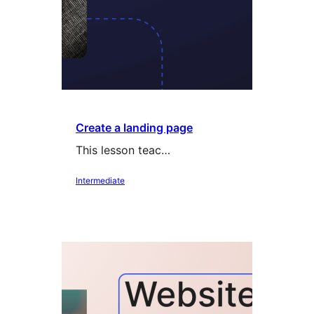
Create a landing page
This lesson teac…
Intermediate