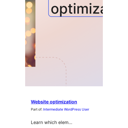
Website optimization
Part of:
Intermediate WordPress User
Learn which elem…