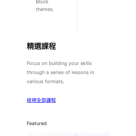
Block
themes.
精選課程
Focus on building your skills
through a series of lessons in
various formats.
檢視全部課程
Featured