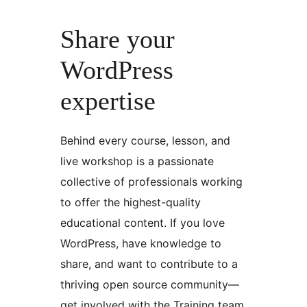
Share your
WordPress
expertise
Behind every course, lesson, and
live workshop is a passionate
collective of professionals working
to offer the highest-quality
educational content. If you love
WordPress, have knowledge to
share, and want to contribute to a
thriving open source community—
get involved with the Training team.