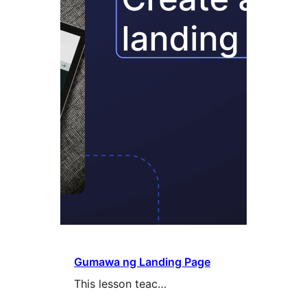
Gumawa ng Landing Page
This lesson teac…