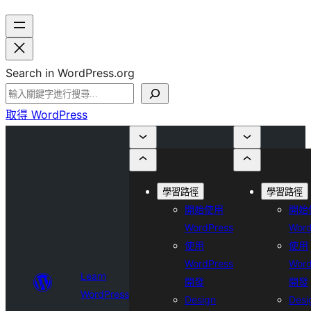
Search in WordPress.org
取得 WordPress
學習路徑
學習路徑
開始使用
開始
WordPress
Word
使用
使用
WordPress
Word
Learn
開發
開發
WordPress
Design
Desi