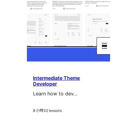
Intermediate Theme
Developer
Learn how to dev…
8 小時
32 lessons