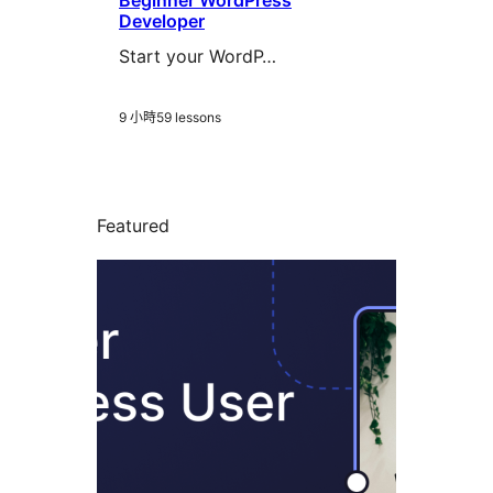
Beginner WordPress
Developer
Start your WordP…
9 小時
59 lessons
Featured