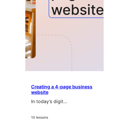
Creating a 4-page business
website
In today’s digit…
10 lessons