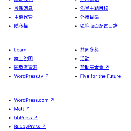
最新消息
佈景主題目錄
主機代管
外掛目錄
隱私權
區塊版面配置目錄
Learn
共同參與
線上說明
活動
開發者資源
贊助基金會
↗
WordPress.tv
↗
Five for the Future
WordPress.com
↗
Matt
↗
bbPress
↗
BuddyPress
↗