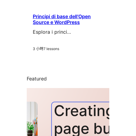
Principi di base dell’Open
Source e WordPress
Esplora i princi…
3 小時
7 lessons
Featured