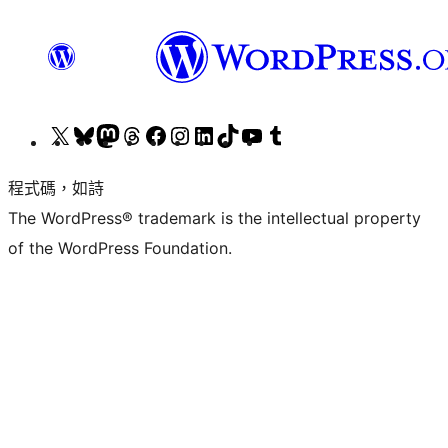
查
造
造
造
造
Visit
Visit
造
Visit
造
看
訪
訪
訪
訪
our
our
訪
our
訪
程式碼，如詩
我
我
我
我
我
Instagram
LinkedIn
我
YouTube
我
The WordPress® trademark is the intellectual property
們
們
們
們
們
account
account
們
channel
們
of the WordPress Foundation.
的
的
的
的
的
的
的
X
Bluesky
Mastodon
Threads
Facebook
TikTok
Tumblr
(之
帳
帳
帳
粉
帳
帳
前
號
號
號
絲
號
號
的
專
Twitter)
頁
帳