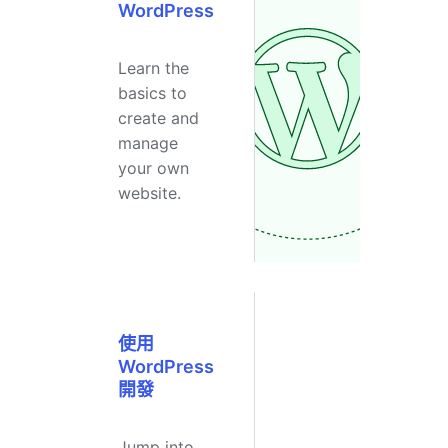
WordPress
Learn the
basics to
create and
manage
your own
website.
使用
WordPress
開發
Jump into