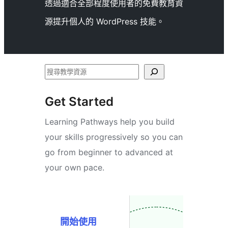
透過適合全部程度使用者的免費教育資
源提升個人的 WordPress 技能。
搜
尋
Get Started
Learning Pathways help you build
your skills progressively so you can
go from beginner to advanced at
your own pace.
開始使用