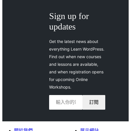
Sign up for
updates
Get the latest news about
everything Learn WordPress.
Find out when new courses
and lessons are available,
and when registration opens
for upcoming Online
Workshops.
輸入你的電子郵件地址…
訂閱
關於我們
展示網站