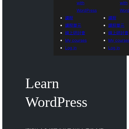
with
with
WordPress
Word
課程
課程
課程單元
課程單元
線上研討會
線上研討會
My courses
My course
Log in
Log in
Learn
WordPress