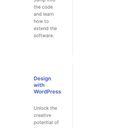
the code
and learn
how to
extend the
software.
Design
with
WordPress
Unlock the
creative
potential of