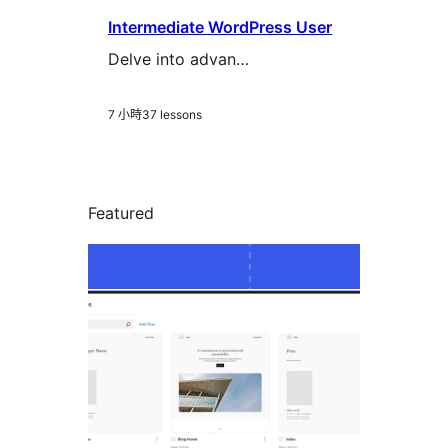
Intermediate WordPress User
Delve into advan…
7 小時
37 lessons
Featured