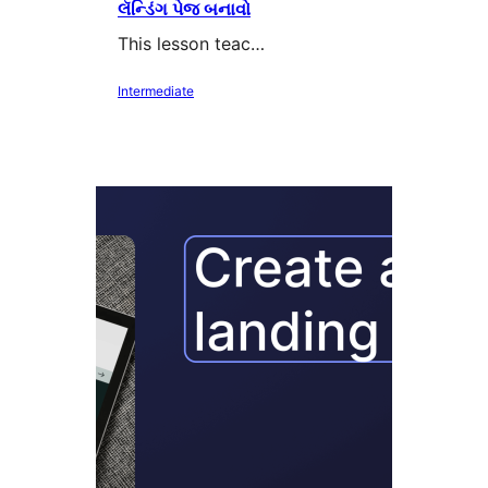
લૅન્ડિંગ પેજ બનાવો
This lesson teac…
Intermediate