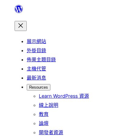
跳
至
主
要
展示網站
內
外掛目錄
容
佈景主題目錄
主機代管
最新消息
Resources
Learn WordPress 資源
線上說明
教育
論壇
開發者資源