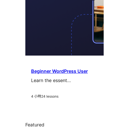
Beginner WordPress User
Learn the essent…
4 小時
24 lessons
Featured