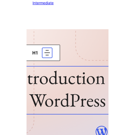
Intermediate